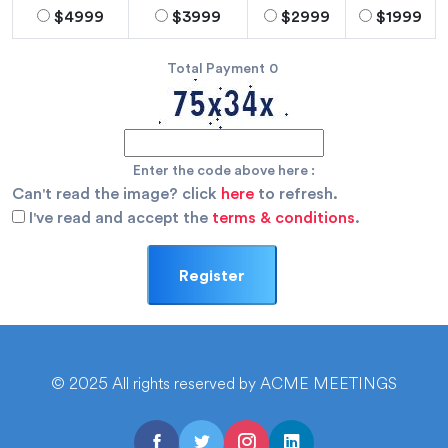
$4999
$3999
$2999
$1999
Total Payment
0
Enter the code above here :
Can't read the image? click
here
to refresh.
I've read and accept the
terms & conditions
.
© 2025 All rights reserved by ACME MEETINGS