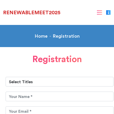
RENEWABLEMEET2025
Home
Registration
Registration