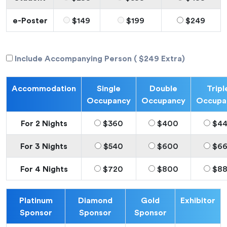
e-Poster
$149
$199
$249
Include Accompanying Person ( $249 Extra)
Accommodation
Single
Double
Tripl
Occupancy
Occupancy
Occupa
For 2 Nights
$360
$400
$4
For 3 Nights
$540
$600
$6
For 4 Nights
$720
$800
$8
Platinum
Diamond
Gold
Exhibitor
Sponsor
Sponsor
Sponsor