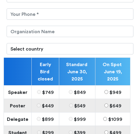
Early
Standard
On Spot
Bird
June 30,
June 19,
closed
2025
2025
Speaker
$749
$849
$949
Poster
$449
$549
$649
Delegate
$899
$999
$1099
Student
$299
$399
$499